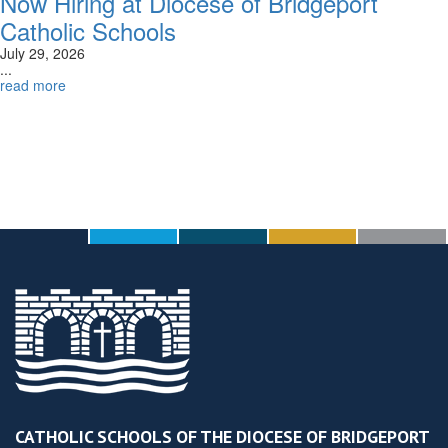
Now Hiring at Diocese of Bridgeport
Catholic Schools
July 29, 2026
...
read more
CATHOLIC SCHOOLS OF THE DIOCESE OF BRIDGEPORT