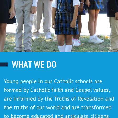
WHAT WE DO
Young people in our Catholic schools are
formed by Catholic faith and Gospel values,
are informed by the Truths of Revelation and
the truths of our world and are transformed
to become educated and articulate citizens