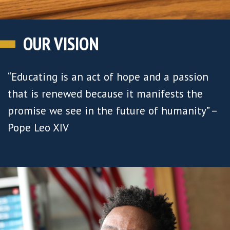
OUR VISION
“Educating is an act of hope and a passion
that is renewed because it manifests the
promise we see in the future of humanity” –
Pope Leo XIV