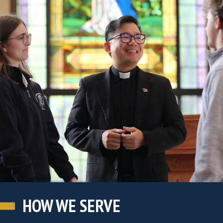
HOW WE SERVE