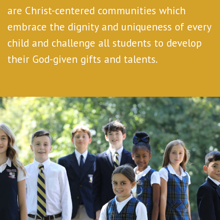
are Christ-centered communities which
embrace the dignity and uniqueness of every
child and challenge all students to develop
their God-given gifts and talents.