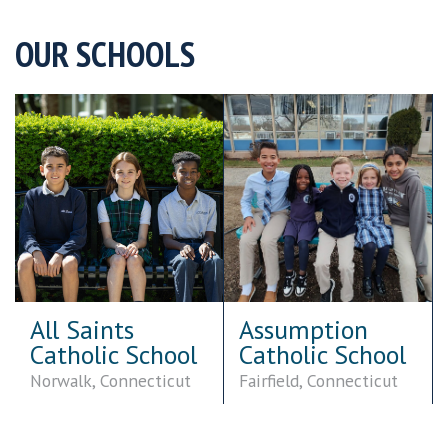
OUR SCHOOLS
Assumption
Cardinal Kung
Catholic School
Academy
Fairfield, Connecticut
Stamford, Connecticut