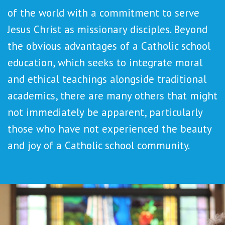
of the world with a commitment to serve
Jesus Christ as missionary disciples. Beyond
the obvious advantages of a Catholic school
education, which seeks to integrate moral
and ethical teachings alongside traditional
academics, there are many others that might
not immediately be apparent, particularly
those who have not experienced the beauty
and joy of a Catholic school community.