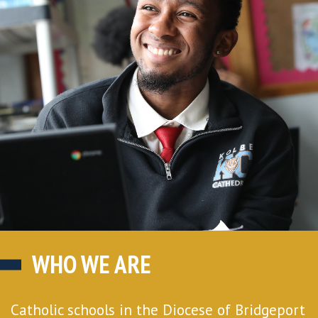
WHO WE ARE
Catholic schools in the Diocese of Bridgeport