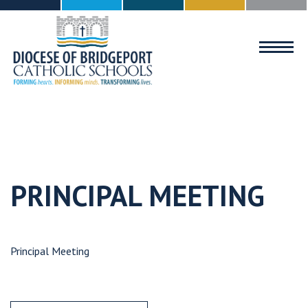
MENU
PRINCIPAL MEETING
Principal Meeting