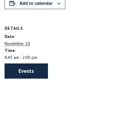
Add to calendar
DETAILS
Date:
November 10
Time:
8:45 am - 2:00 pm
Events