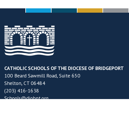
CATHOLIC SCHOOLS OF THE DIOCESE OF BRIDGEPORT
100 Beard Sawmill Road, Suite 650
Shelton, CT 06484
(203) 416-1638
Schools@diobpt.org
DOB Schools